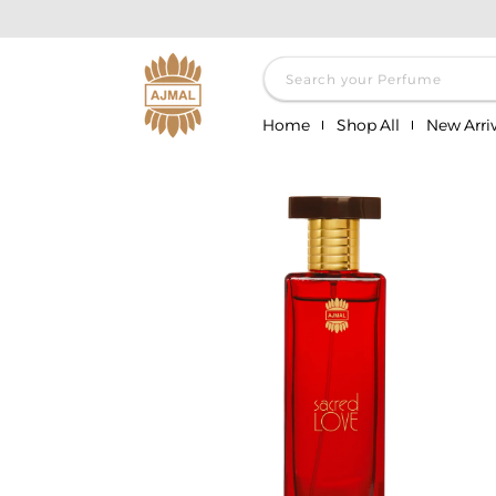
Skip to
content
Search your Perfume
Home
Shop All
New Arriv
Skip to
product
information