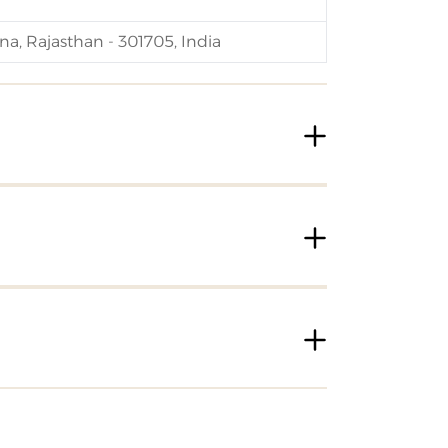
na, Rajasthan - 301705, India