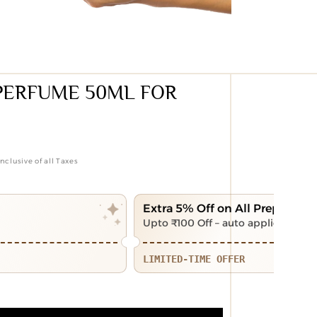
PERFUME 50ML FOR
Inclusive of all Taxes
Extra 5% Off on All Prepaid Of
Upto ₹100 Off – auto applied at ch
LIMITED-TIME OFFER