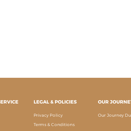
ERVICE
LEGAL & POLICIES
OUR JOURNE
Privacy Policy
Our Journey Du
g
Terms & Conditions