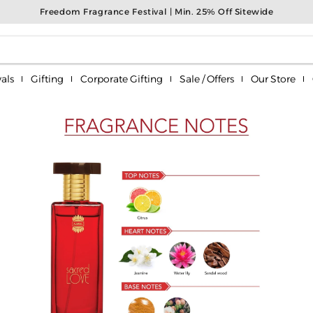
Freedom Fragrance Festival | Min. 25% Off Sitewide
als
Gifting
Corporate Gifting
Sale / Offers
Our Store