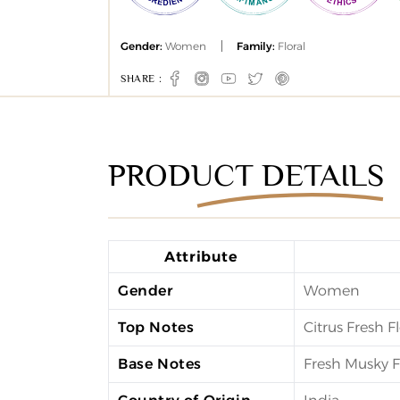
Gender:
Women
Family:
Floral
SHARE :
Facebook
Instagram
YouTube
Twitter
Pinterest
PRODUCT DETAILS
Attribute
Gender
Women
Top Notes
Citrus Fresh Fl
Base Notes
Fresh Musky F