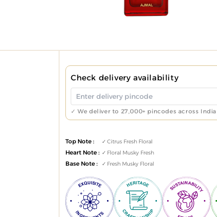
Check delivery availability
✓ We deliver to 27,000+ pincodes across India
Top Note :
Citrus Fresh Floral
Heart Note :
Floral Musky Fresh
Base Note :
Fresh Musky Floral