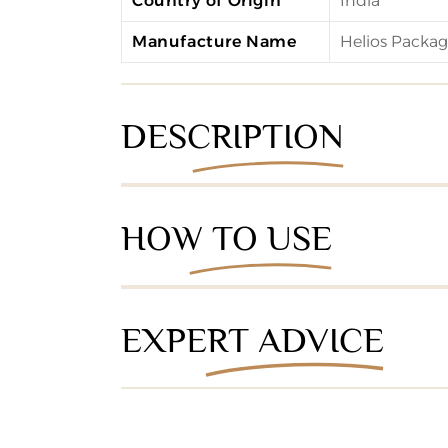
Country of Origin
India
Manufacture Name
Helios Packagi
DESCRIPTION
HOW TO USE
EXPERT ADVICE