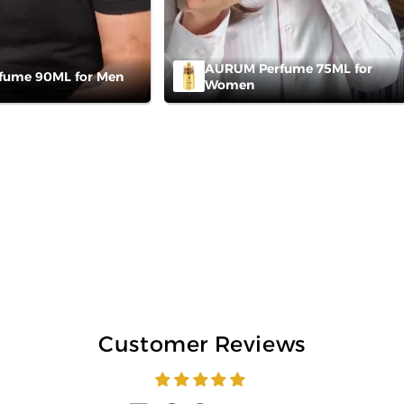
AURUM Perfume 75ML for
fume 90ML for Men
Women
Customer Reviews