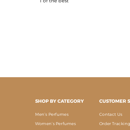
1 of the best
SHOP BY CATEGORY
CUSTOMER S
Men’s Perfumes
Contact Us
Women’s Perfumes
Order Trackin