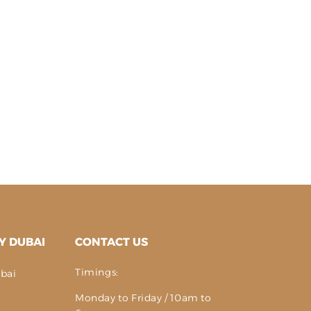
Y DUBAI
CONTACT US
Timings:
bai
Monday to Friday / 10am to