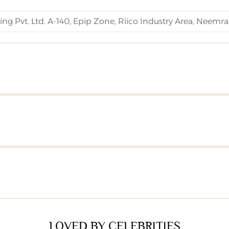
ng Pvt. Ltd. A-140, Epip Zone, Riico Industry Area, Neemra
LOVED BY CELEBRITIES