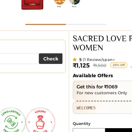
SACRED LOVE 
WOMEN
Check
5
(1 Review/span>
₹1,125
Sale
Regular
₹1,500
25% Off
price
price
Available Offers
Get this for ₹1069
For new customers Only
WELCOME5
Quantity