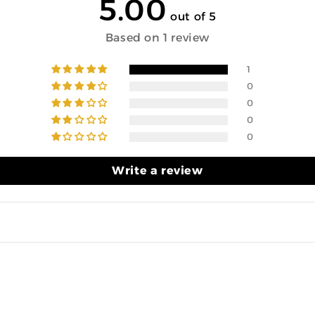
5.00
out of 5
Based on 1 review
1
0
0
0
0
Write a review