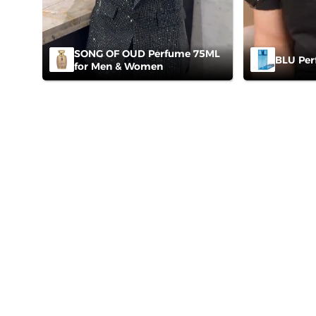
SONG OF OUD Perfume 75ML
BLU Per
for Men & Women