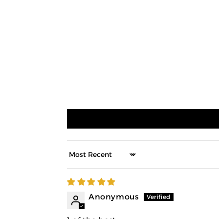
Sort by
Anonymous