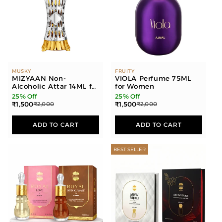
MUSKY
FRUITY
MIZYAAN Non-
VIOLA Perfume 75ML
Alcoholic Attar 14ML for
for Women
Men & Women
25% Off
25% Off
₹1,500
₹1,500
₹2,000
₹2,000
ADD TO CART
ADD TO CART
BEST SELLER