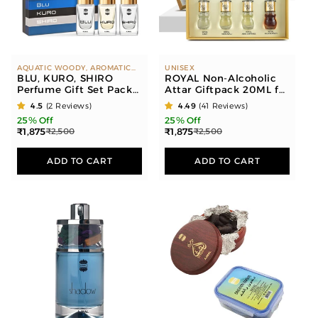
o
n
:
AQUATIC WOODY, AROMATIC
UNISEX
SPICY, CITUS SPICY
BLU, KURO, SHIRO
ROYAL Non-Alcoholic
Perfume Gift Set Pack
Attar Giftpack 20ML for
of 3 for Men (14 ML
Unisex
4.5
(2 Reviews)
4.49
(41 Reviews)
each)
25% Off
25% Off
₹1,875
₹1,875
₹2,500
₹2,500
ADD TO CART
ADD TO CART