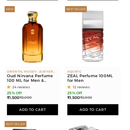
NEW
BEST SELLER
ORIENTAL WOODY, LEATHER,
AQUATIC
AMBER
Oud Nirvana Perfume
ZEAL Perfume 100ML
100 ML for Men &
for Men
Women
24 reviews
12 reviews
25% Off
25% Off
₹1,500
₹1,500
₹2,000
₹2,000
ADD TO CART
ADD TO CART
BEST SELLER