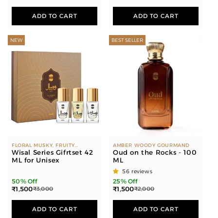
ADD TO CART
ADD TO CART
NEW
BEST SELLER
FLORAL MUSKY, FRUITY
AMBER WOODY GOURMAND
FLORAL, FRUITY, FLORAL
Wisal Series Gifrtset 42
Oud on the Rocks - 100
ML for Unisex
ML
56 reviews
50% Off
25% Off
₹1,500
₹1,500
₹3,000
₹2,000
ADD TO CART
ADD TO CART