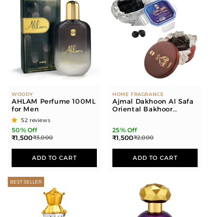
WOODY
HOME FRAGRANCE
AHLAM Perfume 100ML
Ajmal Dakhoon Al Safa
for Men
Oriental Bakhoor
200gms for Home and
52 reviews
Dakhoon Hanan
50% Off
25% Off
Oriental Bakhoor
₹1,500
₹1,500
₹3,000
₹2,000
100gms for Home
ADD TO CART
ADD TO CART
BEST SELLER