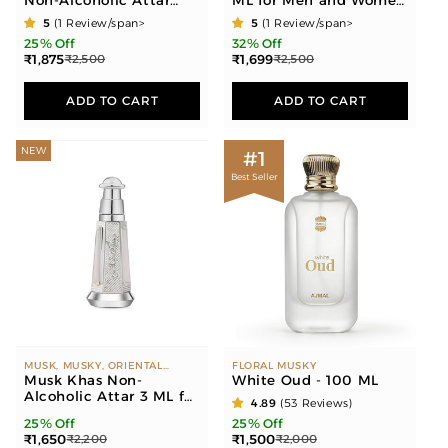
Non-Alcoholic Attar
ML for Men and Women
OUD ROCKS - AMBER WOODY,
6ML for Men & Women
(30 ML each)
GOURMAND"
5
(1 Review/span>
5
(1 Review/span>
25% Off
32% Off
₹1,875
₹1,699
₹2,500
₹2,500
ADD TO CART
ADD TO CART
NEW
#1
Best Seller
MUSK, MUSKY, ORIENTAL
FLORAL MUSKY
COMPONENTS
Musk Khas Non-
White Oud - 100 ML
Alcoholic Attar 3 ML for
4.89
(53 Reviews)
Unisex
25% Off
25% Off
₹1,650
₹1,500
₹2,200
₹2,000