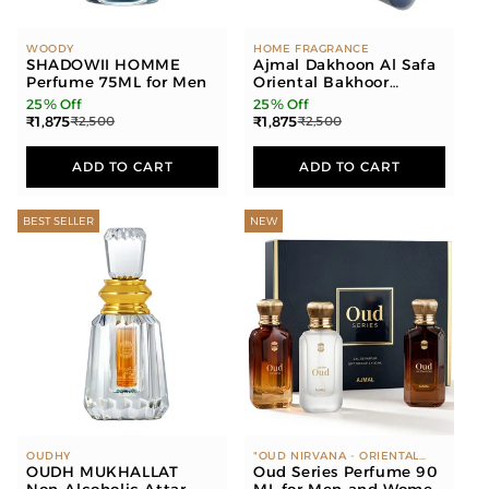
WOODY
HOME FRAGRANCE
SHADOWII HOMME
Ajmal Dakhoon Al Safa
Perfume 75ML for Men
Oriental Bakhoor
200gms for Home and
25% Off
25% Off
Dakhoon Raashid
₹1,875
₹1,875
₹2,500
₹2,500
Oriental Bakhoor
200gms for Home
ADD TO CART
ADD TO CART
BEST SELLER
NEW
OUDHY
"OUD NIRVANA - ORIENTAL
OUDH MUKHALLAT
WOODY, LEATHER, AMBER
Oud Series Perfume 90
WHITE OUD - FLORAL, MUSKY