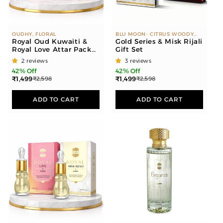
OUDHY, FLORAL
BLU MOON- CITRUS WOODY
Royal Oud Kuwaiti &
DUBAI OUD- WOODY MUSKY
Gold Series & Misk Rijali
WHITE OUD- FLORAL MUSKY
Royal Love Attar Pack
Gift Set
ROSE GOLD- CITRUS FLORAL
of 2
ROYAL LOVE - FLORAL MISK-
2 reviews
3 reviews
RIJALI - MUSKY MISK-
42% Off
42% Off
SAPPHIRE - MUSKY OUD-
₹1,499
₹1,499
₹2,598
₹2,598
KUWAITI - OUDHY
ADD TO CART
ADD TO CART