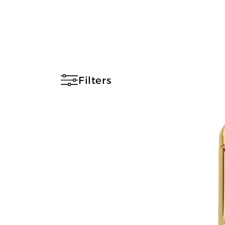
Filters