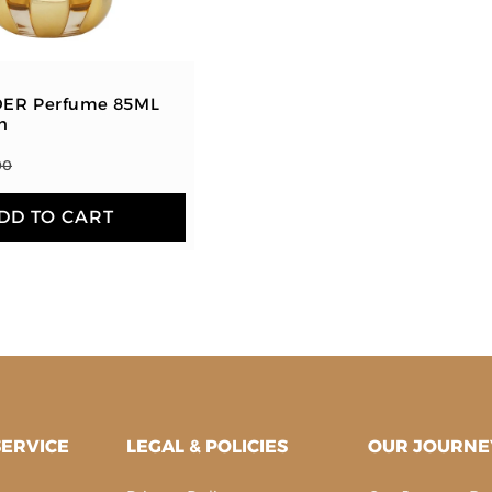
:
ER Perfume 85ML
n
00
DD TO CART
ERVICE
LEGAL & POLICIES
OUR JOURNE