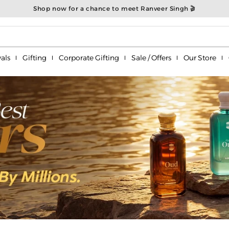
Shop now for a chance to meet Ranveer Singh 🎬
als
Gifting
Corporate Gifting
Sale / Offers
Our Store