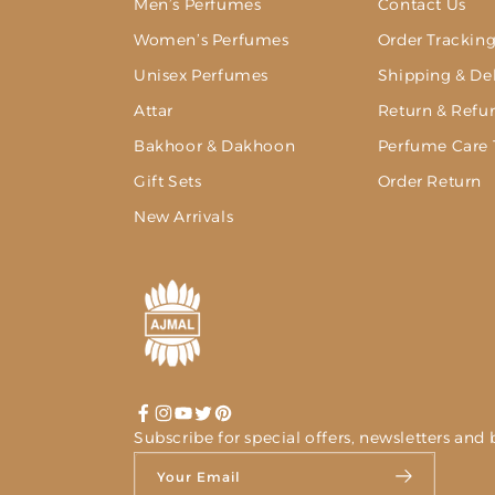
Men’s Perfumes
Contact Us
Women’s Perfumes
Order Trackin
Unisex Perfumes
Shipping & Del
Attar
Return & Refu
Bakhoor & Dakhoon
Perfume Care 
Gift Sets
Order Return
New Arrivals
Facebook
Instagram
YouTube
Twitter
Pinterest
Subscribe for special offers, newsletters a
Your Email