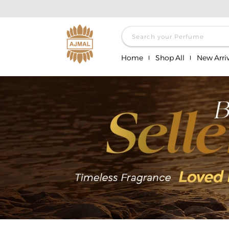
Skip to
content
Search your Perfume
Home
Shop All
New Arriv