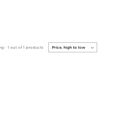
ng -
1
out of 1 products