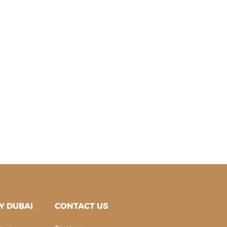
Y DUBAI
CONTACT US