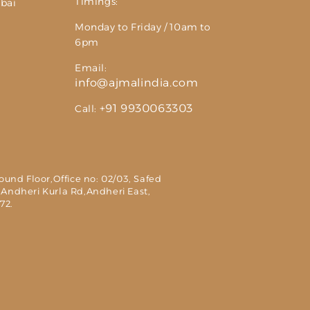
Timings:
bai
Monday to Friday / 10am to
6pm
Email:
info@ajmalindia.com
+91 9930063303
Call:
round Floor,Office no: 02/03, Safed
 Andheri Kurla Rd,Andheri East,
72.