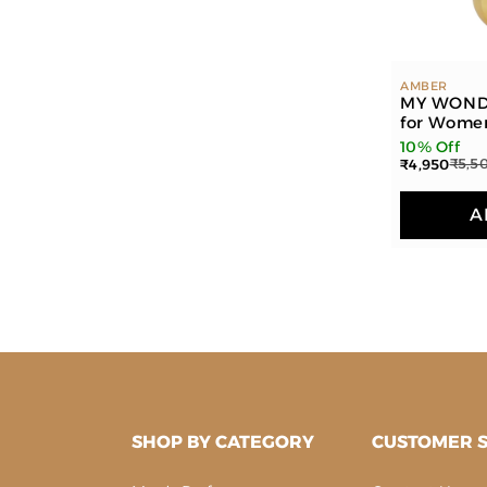
AMBER
MY WOND
for Wome
10% Off
₹4,950
₹5,5
A
SHOP BY CATEGORY
CUSTOMER S