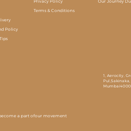
Privacy Policy
Our Journey Du
g
Terms & Conditions
ivery
nd Policy
Tips
1, Aerocity, G
Pul,Sakinaka,
Mumbai4000
nd become a part ofour movement