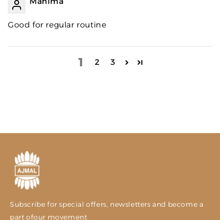
Mahima
Good for regular routine
1
2
3
Subscribe for special offers, newsletters and become a
part ofour movement