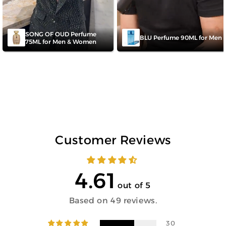
SONG OF OUD Perfume
BLU Perfume 90ML for Men
75ML for Men & Women
Customer Reviews
4.61
out of 5
Based on 49 reviews.
30