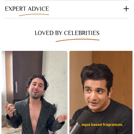
EXPERT ADVICE
LOVED BY CELEBRITIES