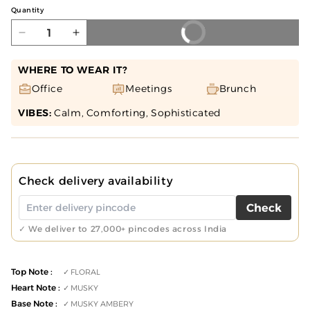
Quantity
BUY NOW
Decrease
Increase
quantity
quantity
for
for
WHERE TO WEAR IT?
MUSK
MUSK
Office
Meetings
Brunch
SILK
SILK
VIBES:
Calm, Comforting, Sophisticated
Perfume
Perfume
50ML
50ML
for
for
Unisex
Unisex
Check delivery availability
Check
✓ We deliver to 27,000+ pincodes across India
Top Note :
FLORAL
Heart Note :
MUSKY
Base Note :
MUSKY AMBERY