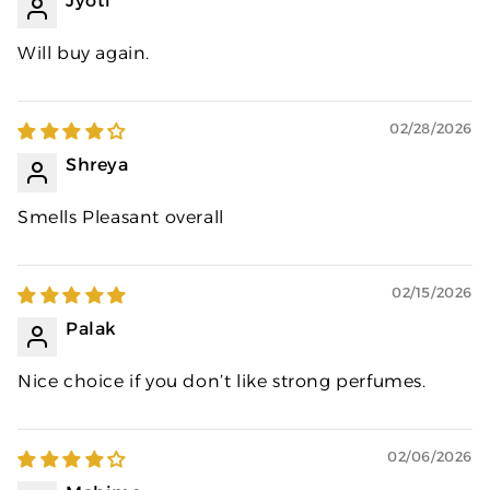
Jyoti
Will buy again.
02/28/2026
Shreya
Smells Pleasant overall
02/15/2026
Palak
Nice choice if you don’t like strong perfumes.
02/06/2026