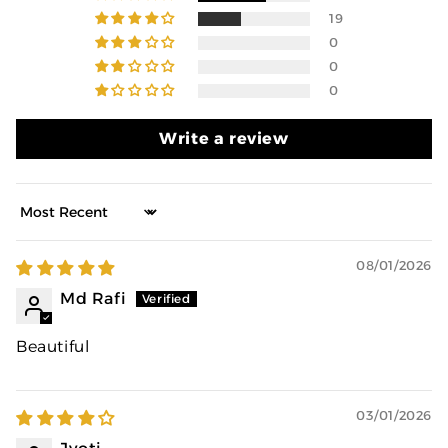
19
0
0
0
Write a review
Sort by
08/01/2026
Md Rafi
Beautiful
03/01/2026