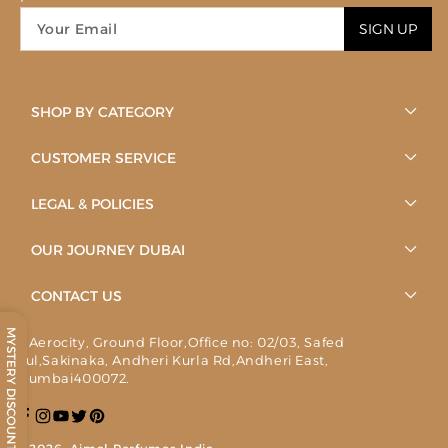
SIGN UP
SHOP BY CATEGORY
CUSTOMER SERVICE
LEGAL & POLICIES
OUR JOURNEY DUBAI
CONTACT US
MYSTERY DISCOUNT
1, Aerocity, Ground Floor,Office no: 02/03, Safed
Pul,Sakinaka, Andheri Kurla Rd,Andheri East,
Mumbai400072.
Facebook
Instagram
YouTube
Twitter
Pinterest