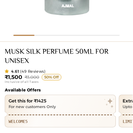
MUSK SILK PERFUME 50ML FOR
UNISEX
4.61
(49 Reviews)
₹1,500
₹3,000
Sale
Regular
50% Off
Inclusive of all Taxes
price
price
Available Offers
Get this for ₹1425
Extr
For new customers Only
Upto 
WELCOME5
LIMI