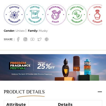
Gender:
Unisex
Family:
Musky
SHARE :
Facebook
Instagram
YouTube
Twitter
Pinterest
PRODUCT DETAILS
Attribute
Details