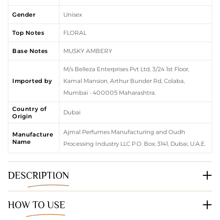
Gender
Unisex
Top Notes
FLORAL
Base Notes
MUSKY AMBERY
M/s Belleza Enterprises Pvt Ltd, 3/24 1st Floor,
Imported by
Kamal Mansion, Arthur Bunder Rd, Colaba,
Mumbai - 400005 Maharashtra.
Country of
Dubai
Origin
Ajmal Perfumes Manufacturing and Oudh
Manufacture
Name
Processing Industry LLC P.O. Box: 3141, Dubai, U.A.E.
DESCRIPTION
HOW TO USE