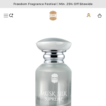
Skip to
Freedom Fragrance Festival | Min. 25% Off Sitewide
content
Login
or
Cart
Sign
Up
Skip to
product
information